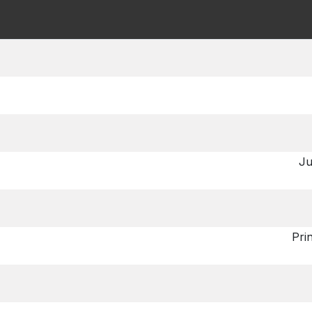
Ju
Pri