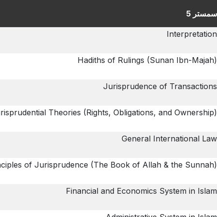
سمستر 5
Interpretation
Hadiths of Rulings (Sunan Ibn-Majah)
Jurisprudence of Transactions
risprudential Theories (Rights, Obligations, and Ownership)
General International Law
nciples of Jurisprudence (The Book of Allah & the Sunnah)
Financial and Economics System in Islam