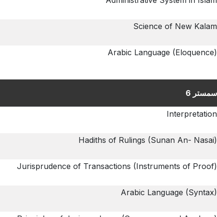
Administrative System in Islam
Science of New Kalam
Arabic Language (Eloquence)
سمستر 6
Interpretation
Hadiths of Rulings (Sunan An- Nasai)
Jurisprudence of Transactions (Instruments of Proof)
Arabic Language (Syntax)